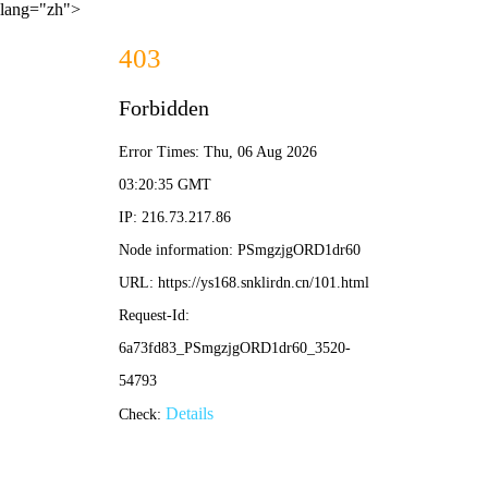
lang="zh">