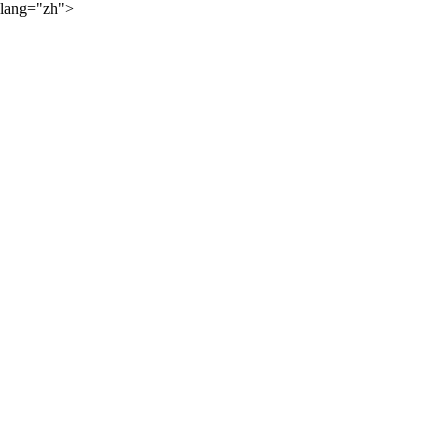
lang="zh">