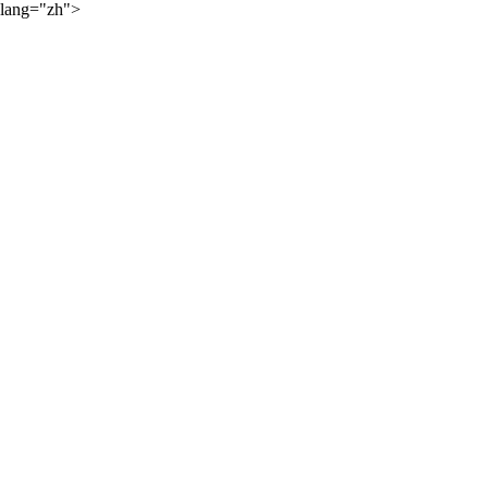
lang="zh">