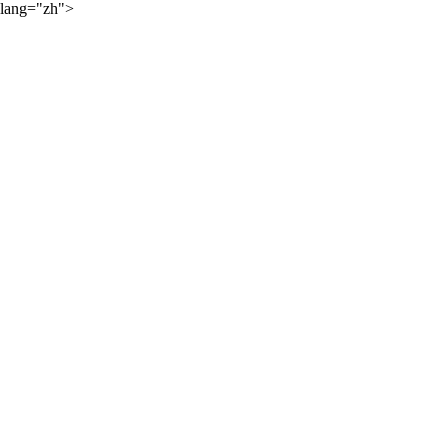
lang="zh">