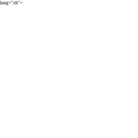
lang="zh">