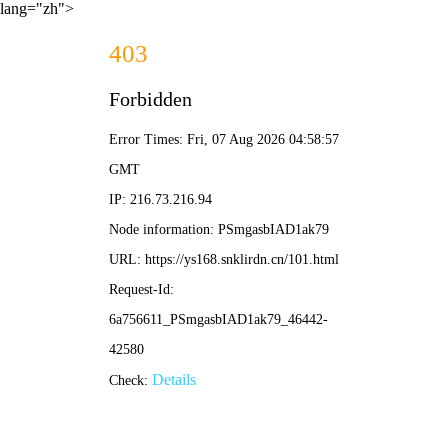
lang="zh">