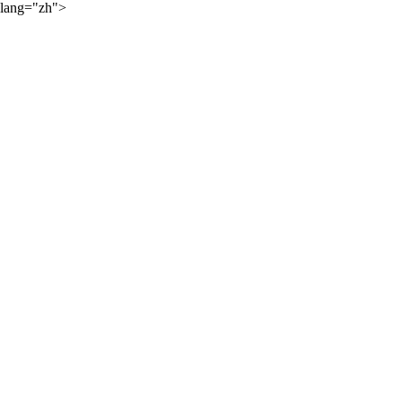
lang="zh">