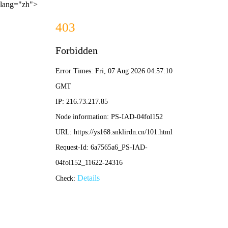
lang="zh">