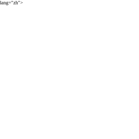
lang="zh">