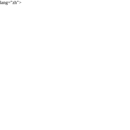
lang="zh">