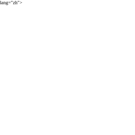
lang="zh">