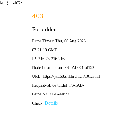
lang="zh">