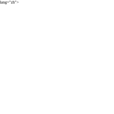
lang="zh">