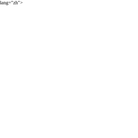
lang="zh">