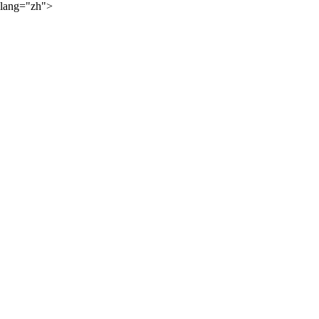
lang="zh">