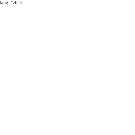
lang="zh">