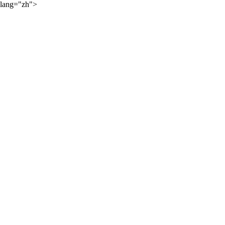
lang="zh">