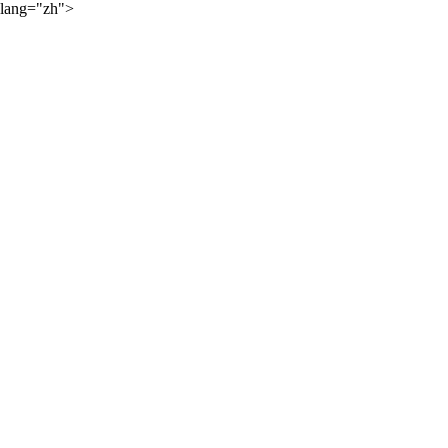
lang="zh">