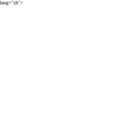
lang="zh">