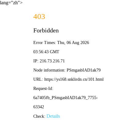
lang="zh">