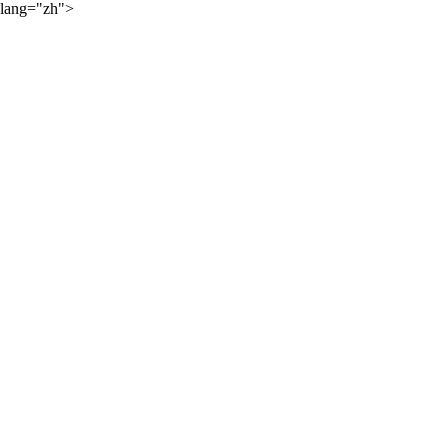
lang="zh">