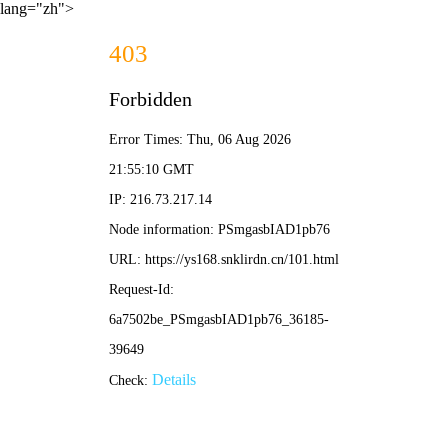
lang="zh">