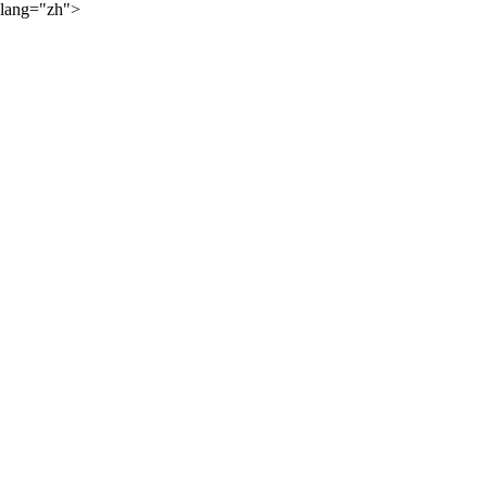
lang="zh">