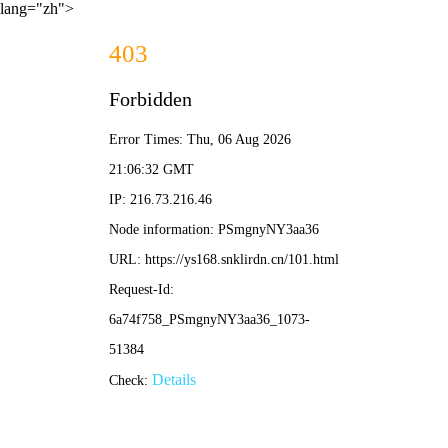
lang="zh">