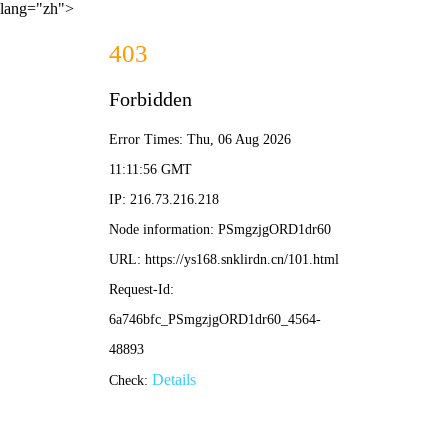
lang="zh">