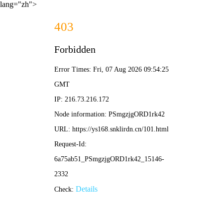
lang="zh">