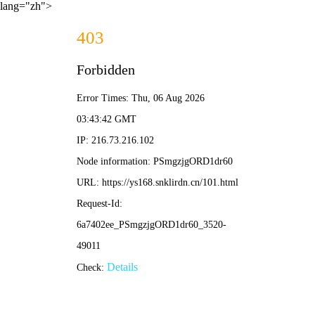
lang="zh">