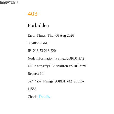
lang="zh">