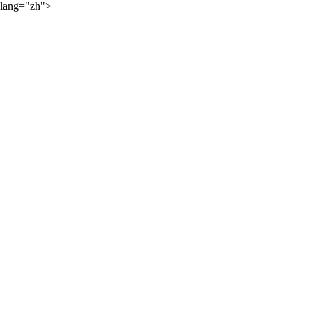
lang="zh">