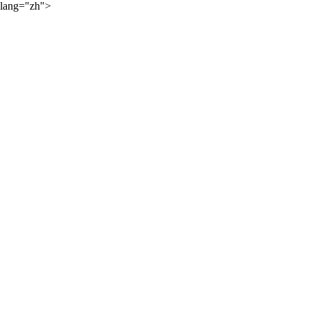
lang="zh">