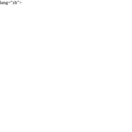
lang="zh">