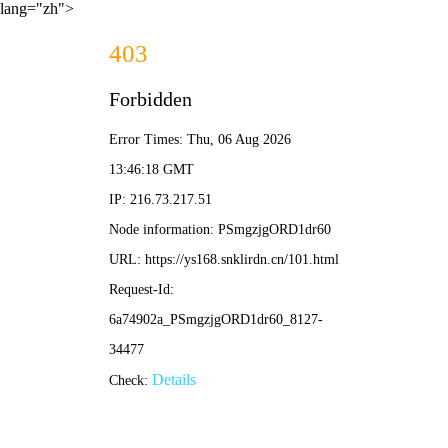
lang="zh">