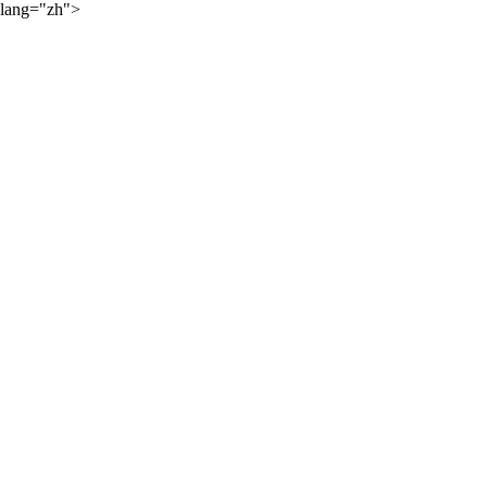
lang="zh">