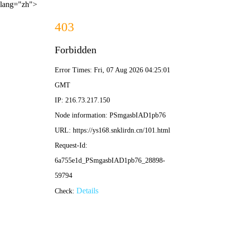
lang="zh">