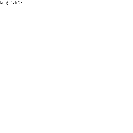
lang="zh">