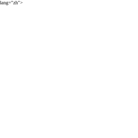
lang="zh">