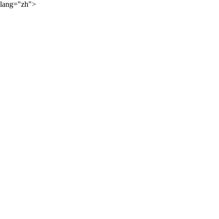
lang="zh">