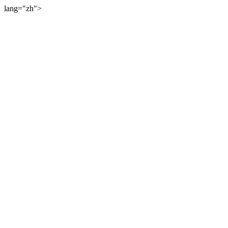
lang="zh">