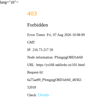
lang="zh">