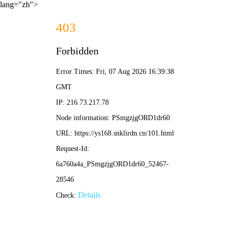
lang="zh">