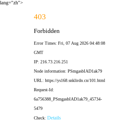
lang="zh">