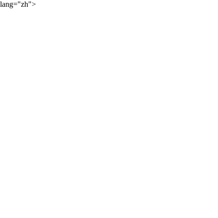
lang="zh">