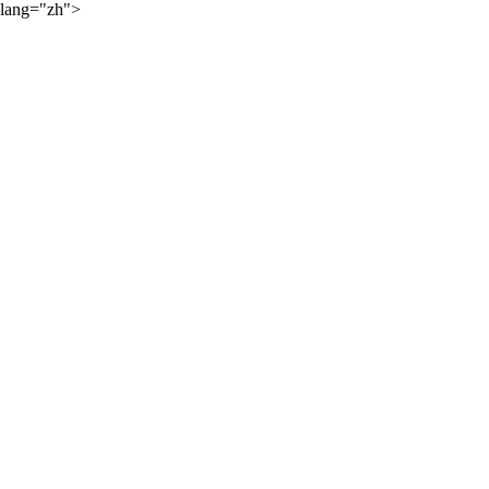
lang="zh">