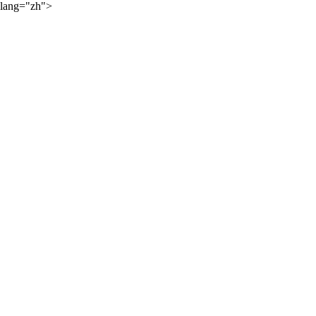
lang="zh">