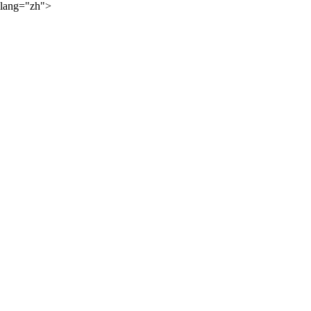
lang="zh">