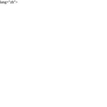
lang="zh">