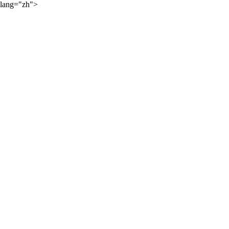
lang="zh">