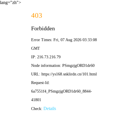
lang="zh">