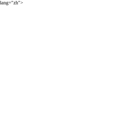
lang="zh">