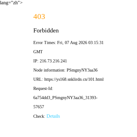
lang="zh">